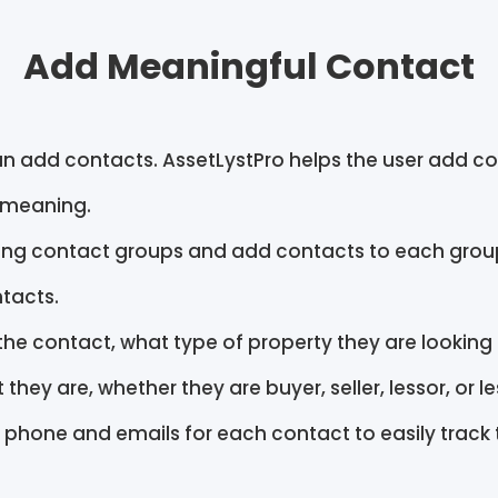
Add Meaningful Contact
n add contacts. AssetLystPro helps the user add co
 meaning.
ing contact groups and add contacts to each group
tacts.
the contact, what type of property they are looking 
t they are, whether they are buyer, seller, lessor, or l
 phone and emails for each contact to easily track