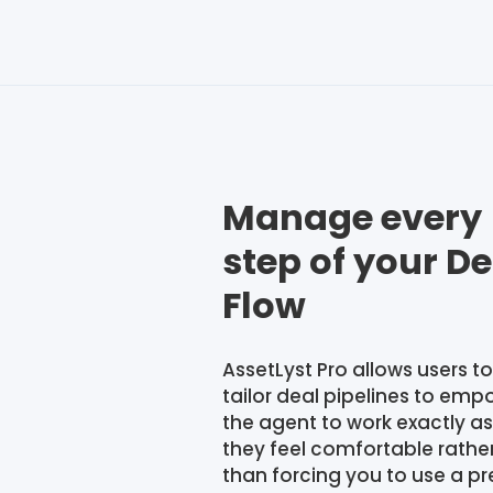
Manage every
step of your De
Flow
AssetLyst Pro allows users to
tailor deal pipelines to emp
the agent to work exactly as
they feel comfortable rathe
than forcing you to use a pr