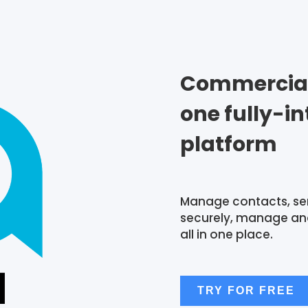
Commercial 
one fully-i
platform
Manage contacts, se
securely, manage and
all in one place.
TRY FOR FREE