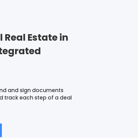
Real Estate in
ntegrated
nd and sign documents
 track each step of a deal