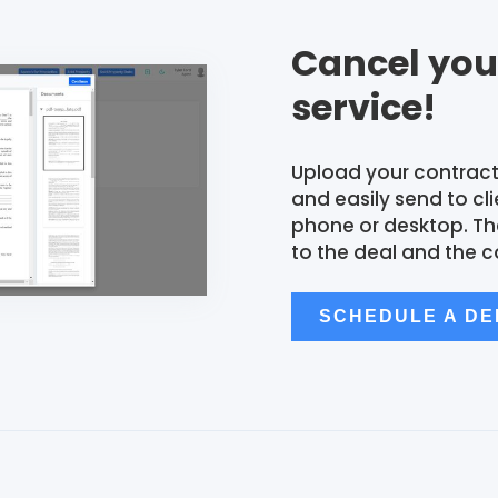
Cancel you
service!
Upload your contract
and easily send to cl
phone or desktop. T
to the deal and the c
SCHEDULE A D