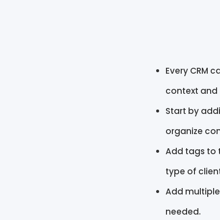
Every CRM ca
context and
Start by add
organize con
Add tags to 
type of clien
Add multiple
needed.