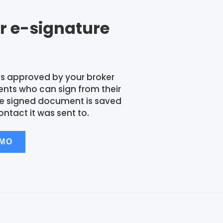
r e-signature
s approved by your broker
ients who can sign from their
he signed document is saved
ontact it was sent to.
EMO