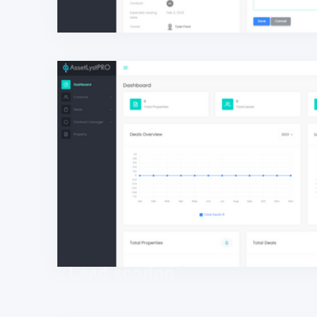
Lead scoring