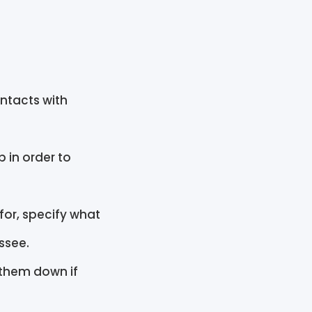
ntacts with
 in order to
for, specify what
essee.
 them down if