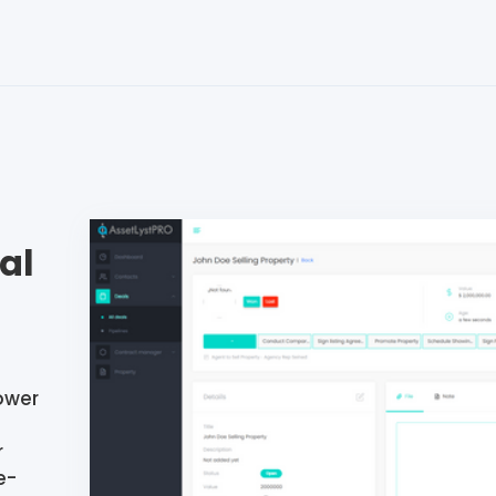
al
ower
r
e-