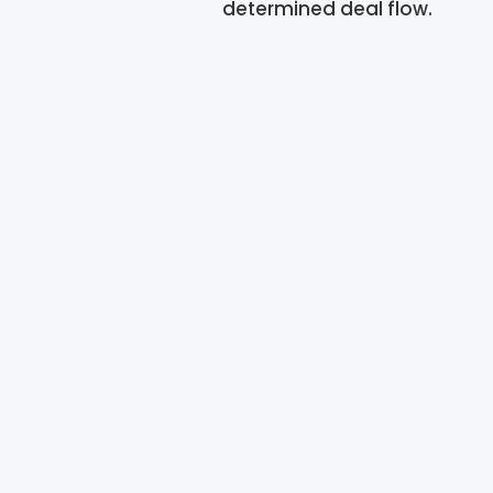
determined deal flow.